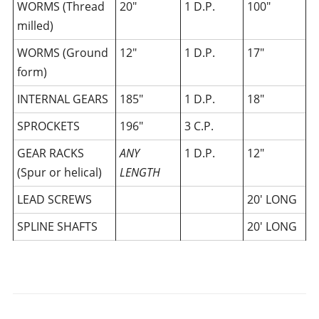
WORMS (Thread
20″
1 D.P.
100″
milled)
WORMS (Ground
12″
1 D.P.
17″
form)
INTERNAL GEARS
185″
1 D.P.
18″
SPROCKETS
196″
3 C.P.
GEAR RACKS
ANY
1 D.P.
12″
(Spur or helical)
LENGTH
LEAD SCREWS
20′ LONG
SPLINE SHAFTS
20′ LONG