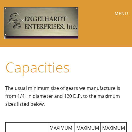
Main
Skip
MENU
to
menu
content
Capacities
The usual minimum size of gears we manufacture is
from 1/4″ in diameter and 120 D.P. to the maximum
sizes listed below.
MAXIMUM
MAXIMUM
MAXIMUM