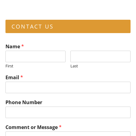
CONTACT US
Name
*
First
Last
Email
*
Phone Number
Comment or Message
*