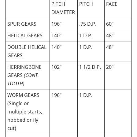
PITCH
PITCH
FACE
DIAMETER
SPUR GEARS
196″
.75 D.P.
60″
HELICAL GEARS
140″
1 D.P.
48″
DOUBLE HELICAL
140″
1 D.P.
48″
GEARS
HERRINGBONE
102″
1 1/2 D.P.
20″
GEARS
(CONT.
TOOTH)
WORM GEARS
196″
1 D.P.
(Single or
multiple starts,
hobbed or fly
cut)